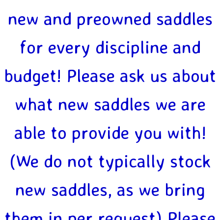
new and preowned saddles
for every discipline and
budget! Please ask us about
what new saddles we are
able to provide you with!
(We do not typically stock
new saddles, as we bring
them in per request) Please