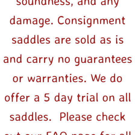
soundness, and any
damage. Consignment
saddles are sold as is
and carry no guarantees
or warranties. We do
offer a 5 day trial on all
saddles. Please check