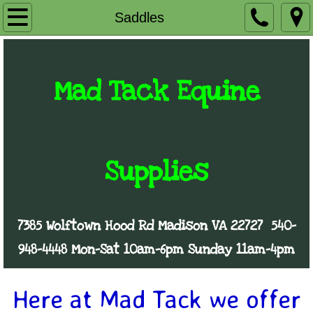
Home
Saddles
The Store
Mad Tack Equine
Consignment
Saddles
Mobile Store
Supplies
FAQ's
7385 Wolftown Hood Rd Madison VA 22727
540-
Contact Us
948-4448
Mon-Sat 10am-6pm
Sunday 11am-4pm
Here at Mad Tack we offer