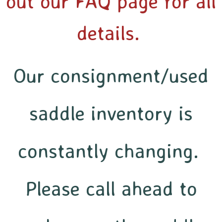
out our FAQ page for all
details.
Our consignment/used
saddle inventory is
constantly changing.
Please call ahead to