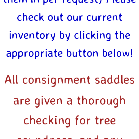
check out our current
inventory by clicking the
appropriate button below!
All consignment saddles
are given a thorough
checking for tree