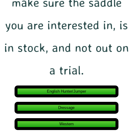
make sure the saddle
you are interested in, is
in stock, and not out on
a trial.
English Hunter/Jumper
Dressage
Western